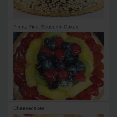
Flans, Pies, Seasonal Cakes
Cheesecakes