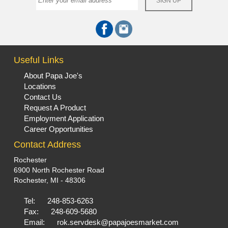
Useful Links
About Papa Joe's
Locations
Contact Us
Request A Product
Employment Application
Career Opportunities
Contact Address
Rochester
6900 North Rochester Road
Rochester, MI - 48306
Tel:
248-853-6263
Fax:
248-609-5680
Email:
rok.servdesk@papajoesmarket.com