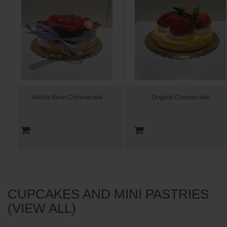
Vanilla Bean Cheesecake
Original Cheesecake
CUPCAKES AND MINI PASTRIES
(VIEW ALL)