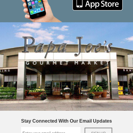
Stay Connected With Our Email Updates