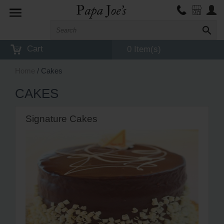
Toggle
navigation
Cart
0 Item(s)
Home
/ Cakes
CAKES
Signature Cakes