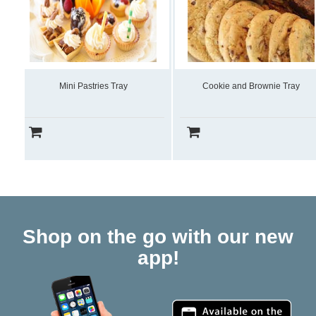
Mini Pastries Tray
Cookie and Brownie Tray
Shop on the go with our new
app!