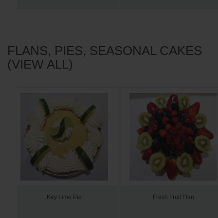
FLANS, PIES, SEASONAL CAKES
(VIEW ALL)
Key Lime Pie
Fresh Fruit Flan