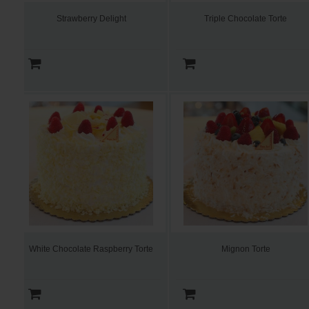
Strawberry Delight
Triple Chocolate Torte
White Chocolate Raspberry Torte
Mignon Torte