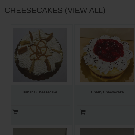
CHEESECAKES (VIEW ALL)
Banana Cheesecake
Cherry Cheesecake