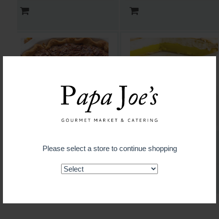
Pecan Pie
Lemon Meringue Pie
Please select a store to continue shopping