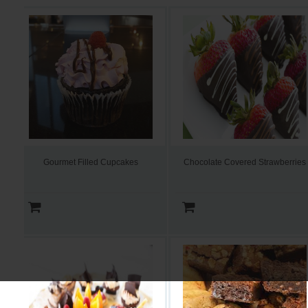
Gourmet Filled Cupcakes
Chocolate Covered Strawberries