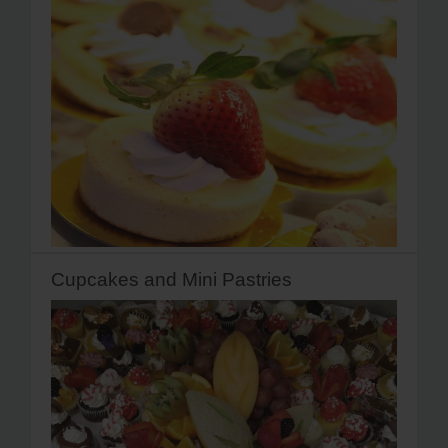
Cupcakes and Mini Pastries