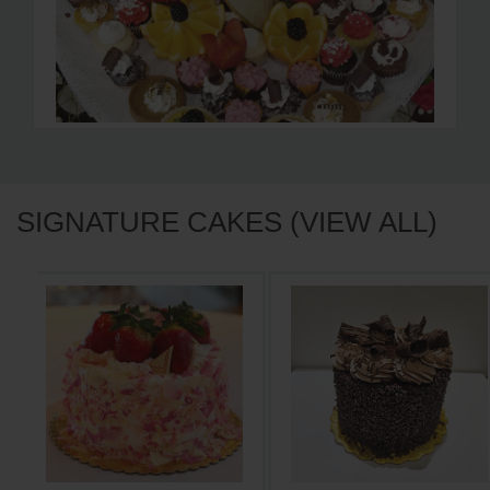
SIGNATURE CAKES (VIEW ALL)