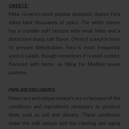
GREECE:
Feta
- Greece's most popular domestic cheese, Feta
dates back thousands of years. The white cheese
has a crumbly soft texture with small holes and a
distinctive sharp, salt flavor. Often it is kept in brine
to prevent dehydration. Feta is most frequently
used in salads, though sometimes it is used cooked,
flavored with herbs, as filling for Mediterranean
pastries.
PAPA JOE EXCLUSIVE'S
Many rare and unique cheese's are so because of the
conditions and ingredients necessary to produce
them such as soil and climate. These conditions
make the milk unique and the ripening and aging