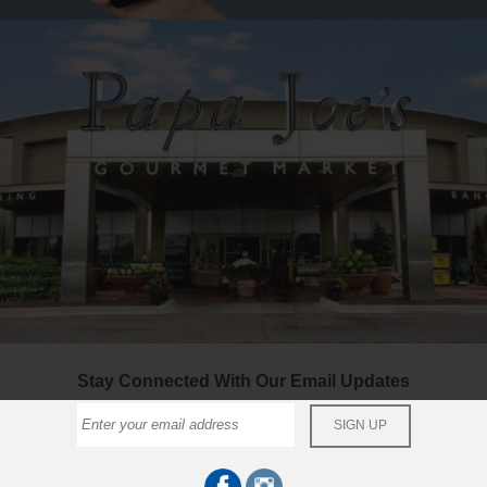
Stay Connected With Our Email Updates