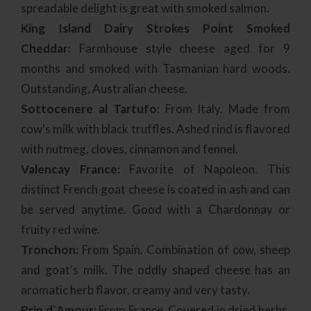
spreadable delight is great with smoked salmon.
King Island Dairy Strokes Point Smoked
Cheddar:
Farmhouse style cheese aged for 9
months and smoked with Tasmanian hard woods.
Outstanding, Australian cheese.
Sottocenere al Tartufo:
From Italy. Made from
cow's milk with black truffles. Ashed rind is flavored
with nutmeg, cloves, cinnamon and fennel.
Valencay France:
Favorite of Napoleon. This
distinct French goat cheese is coated in ash and can
be served anytime. Good with a Chardonnay or
fruity red wine.
Tronchon:
From Spain. Combination of cow, sheep
and goat's milk. The oddly shaped cheese has an
aromatic herb flavor, creamy and very tasty.
Brin d`Amour:
From France. Covered in dried herbs.