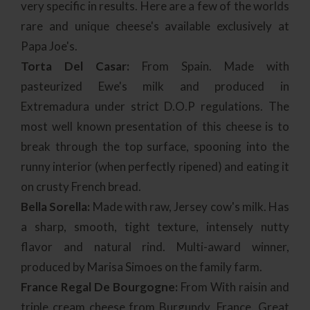
very specific in results. Here are a few of the worlds
rare and unique cheese's available exclusively at
Papa Joe's.
Torta Del Casar:
From Spain. Made with
pasteurized Ewe's milk and produced in
Extremadura under strict D.O.P regulations. The
most well known presentation of this cheese is to
break through the top surface, spooning into the
runny interior (when perfectly ripened) and eating it
on crusty French bread.
Bella Sorella:
Made with raw, Jersey cow's milk. Has
a sharp, smooth, tight texture, intensely nutty
flavor and natural rind. Multi-award winner,
produced by Marisa Simoes on the family farm.
France Regal De Bourgogne:
From With raisin and
triple cream cheese from Burgundy, France. Great