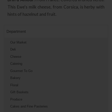
This Ewe's milk cheese, from Corsica, is herby with
hints of hazelnut and fruit.
Department
Our Market
Deli
Cheese
Catering
Gourmet To Go
Bakery
Floral
Gift Baskets
Produce
Cakes and Fine Pasteries