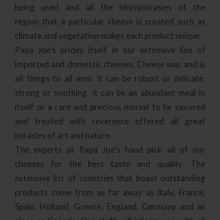
being used and all the
idiosyncrasies
of the
region that a particular cheese is created such as
climate and vegetation makes each product unique.
Papa Joe's prides itself in our extensive line of
imported and domestic cheeses. Cheese was and is
all things to all men. It can be robust or delicate,
strong or soothing, it can be an abundant meal in
itself or a rare and precious morsel to be savored
and treated with reverence offered all great
miracles of art and nature.
The experts at Papa Joe's hand pick all of our
cheeses for the best taste and quality. The
extensive list of countries that boast outstanding
products come from as far away as Italy, France,
Spain, Holland, Greece, England, Germany and as