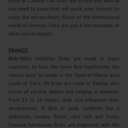
close as Canada. Our staff will inform you with all
you need to know that will spark your interest to
enjoy the extraordinary flavor of the international
world of cheeses. Here are just a few examples of
what you can expect.
FRANCE:
Brie
-While imitation Bries are made in many
countries, to bear the name Brie legitimately the
cheese must be made in the Seine-et-Marne area
south of Paris. All Bries are made in flattish, disc
forms of varying depths and ranging in diameter
from 13 to 16 inches; their size influences their
development. A Brie in peak condition has a
deliciously creamy flavor, very rich and fruity.
Genuine farmhouse Bries are imprinted with the