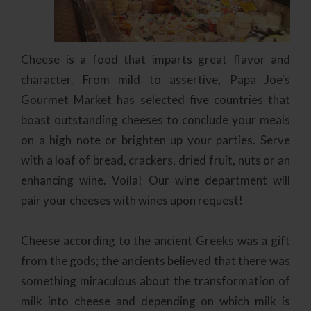
Cheese is a food that imparts great flavor and
character. From mild to assertive, Papa Joe's
Gourmet Market has selected five countries that
boast outstanding cheeses to conclude your meals
on a high note or brighten up your parties. Serve
with a loaf of bread, crackers, dried fruit, nuts or an
enhancing wine. Voila! Our wine department will
pair your cheeses with wines upon request!
Cheese according to the ancient Greeks was a gift
from the gods; the ancients believed that there was
something miraculous about the transformation of
milk into cheese and depending on which milk is