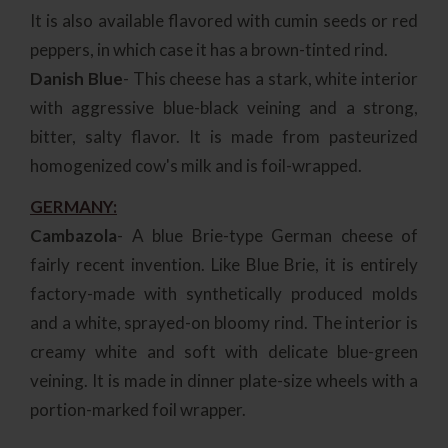
It is also available flavored with cumin seeds or red
peppers, in which case it has a brown-tinted rind.
Danish Blue
- This cheese has a stark, white interior
with aggressive blue-black veining and a strong,
bitter, salty flavor. It is made from pasteurized
homogenized cow's milk and is foil-wrapped.
GERMANY:
Cambazola
- A blue Brie-type German cheese of
fairly recent invention. Like Blue Brie, it is entirely
factory-made with synthetically produced molds
and a white, sprayed-on bloomy rind. The interior is
creamy white and soft with delicate blue-green
veining. It is made in dinner plate-size wheels with a
portion-marked foil wrapper.