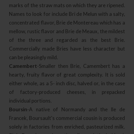
marks of the straw mats on which they are ripened.
Names to look for include Bri de Melun with a salty,
concentrated flavor, Brie de Montereau which has a
mellow, rustic flavor and Brie de Meaux, the mildest
of the three and regarded as the best Brie.
Commercially made Bries have less character but
can be pleasingly mild.
Camembert
-Smaller then Brie, Camembert has a
hearty, fruity flavor of great complexity. It is sold
either whole, as a 5- inch disc, halved or, in the case
of factory-produced cheeses, in prepacked
individual portions.
Boursin
-A native of Normandy and the Ile de
Francek, Boursault's commercial cousin is produced
solely in factories from enriched, pasteurized milk.