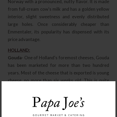
Norway with a pronounced, nutty flavor. It is made
from full-cream cow's milk and has a golden yellow
interior, slight sweetness and evenly distributed
large holes. Once considerably cheaper than
Emmentaler, its popularity has dispensed with its
price advantage.
HOLLAND:
Gouda
- One of Holland's foremost cheeses, Gouda
has been marketed for more than two hundred
years. Most of the cheese that is exported is young
cheese, no more than six weeks old. This is quite
salty and dull in flavor, and can be recognized by its
yellow-wax coating. Mature Gouda is an altogether
superior cheese with a stronger, more pronounced
flavor and a black-wax coating. The average weight