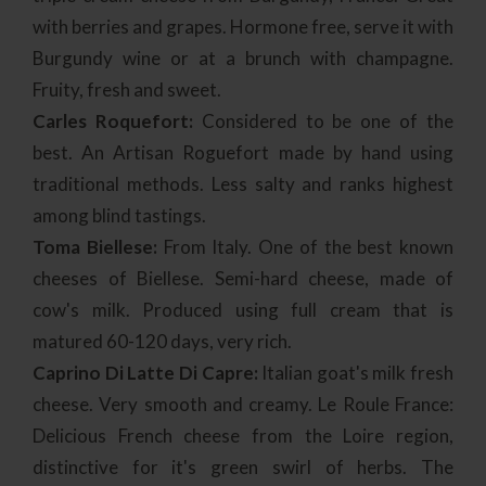
with berries and grapes. Hormone free, serve it with
Burgundy wine or at a brunch with champagne.
Fruity, fresh and sweet.
Carles Roquefort:
Considered to be one of the
best. An Artisan Roguefort made by hand using
traditional methods. Less salty and ranks highest
among blind tastings.
Toma Biellese:
From Italy. One of the best known
cheeses of Biellese. Semi-hard cheese, made of
cow's milk. Produced using full cream that is
matured 60-120 days, very rich.
Caprino Di Latte Di Capre:
Italian goat's milk fresh
cheese. Very smooth and creamy. Le Roule France:
Delicious French cheese from the Loire region,
distinctive for it's green swirl of herbs. The