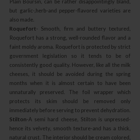
Plain Boursin, can be rather disappointingly bland,
but garlic-,herb-and pepper-flavored varieties are
also made.
Roquefort
- Smooth, firm and buttery textured,
Roquefort has a strong, well-rounded flavor and a
faint moldy aroma. Roquefort is protected by strict
government legislation so it tends to be of
consistently good quality. However, like all the milk
cheeses, it should be avoided during the spring
months when it is almost certain to have been
unnaturally preserved. The foil wrapper which
protects its skim should be removed only
immediately before serving to prevent dehydration.
Stilton
-A semi hard cheese, Stilton is unpressed-
hence its velvety, smooth texture-and has a thick,
natural crust. The interior should be cream colored,