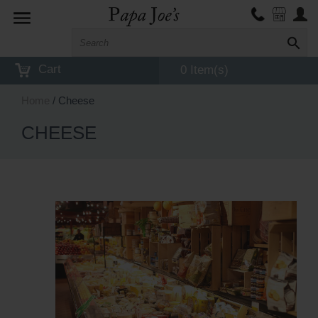
Toggle
navigation
Cart
0 Item(s)
Home
/ Cheese
CHEESE