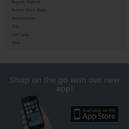
Bayside Seafood
Butcher Block Meats
Mediterranean
Thai
Gift Cards
Wine
Shop on the go with our new
app!