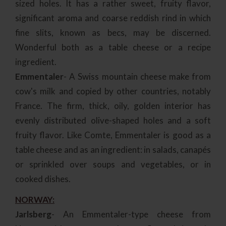
sized holes. It has a rather sweet, fruity flavor,
significant aroma and coarse reddish rind in which
fine slits, known as becs, may be discerned.
Wonderful both as a table cheese or a recipe
ingredient.
Emmentaler
- A Swiss mountain cheese make from
cow's milk and copied by other countries, notably
France. The firm, thick, oily, golden interior has
evenly distributed olive-shaped holes and a soft
fruity flavor. Like Comte, Emmentaler is good as a
table cheese and as an ingredient: in salads, canapés
or sprinkled over soups and vegetables, or in
cooked dishes.
NORWAY:
Jarlsberg
- An Emmentaler-type cheese from