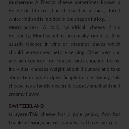
Bucheron
- A French cheese sometimes known a
Buche de Chevre. The cheese has a thick, fluted
white rind and is molded in the shape of a log.
Montrachet
- A tall, cylindrical cheese from
Burgundy, Montrachet is practically rindless. It is
usually ripened in vine or chestnut leaves which
should be removed before serving. Other versions
are ash-covered, or coated with chopped herbs.
Individual cheeses weight about 3 ounces and take
about ten days to ripen. Supple in consistency, this
cheese has a faintly discernible goaty smell and mild
creamy flavor.
SWITZERLAND:
Gruyere
-This cheese has a pale yellow, firm but
friable interior, which is sparsely scattered with pea-