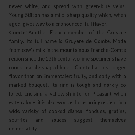
never white, and spread with green-blue veins.
Young Stilton has a mild, sharp quality which, when
aged, gives way to a pronounced, full flavor.
Comte'
-Another French member of the Gruyere
family. Its full name is Gruyere de Comte. Made
from cow's milk in the mountainous Franche-Comte
region since the 13th century, prime specimens have
round marble-shaped holes. Comte has a stronger
flavor than an Emmentaler: fruity, and salty with a
marked bouquet. Its rind is tough and darkly co
lored, enclsing a yellowish interior Pleasant when
eaten alone, it is also wonderful as an ingredient in a
wide variety of cooked dishes: fondues, gratins,
soufflés and sauces suggest themselves
immediately.