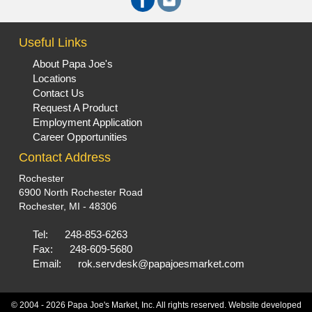
Useful Links
About Papa Joe's
Locations
Contact Us
Request A Product
Employment Application
Career Opportunities
Contact Address
Rochester
6900 North Rochester Road
Rochester, MI - 48306
Tel:
248-853-6263
Fax:
248-609-5680
Email:
rok.servdesk@papajoesmarket.com
© 2004 - 2026 Papa Joe's Market, Inc. All rights reserved. Website developed