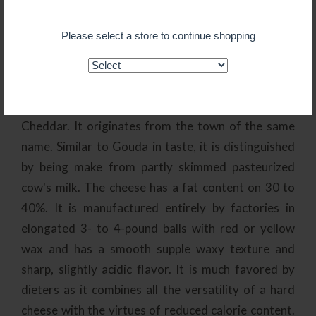
of this flat wheel-shaped cheese is approximately 9
pounds, though both smaller and larger cheeses are
Please select a store to continue shopping
available. Made from unpasteurized cow's milk,
Gouda has a high butterfat content which
contributes to its succulent creamy flavor.
Edam
- Dutch Edam is almost as well-known as
Cheddar. It originates from the town of the same
name. Similar to Gouda in taste, it is distinguished
by being make from partly skimmed pasteurized
cow's milk. The cheese has a fat content on 30 to
40%. It is manufactured entirely by factories in
elongated 3- to 4-pound balls with red or yellow
wax and has a smooth supple waxy texture and
sharp, slightly acidic flavor. It is much favored by
dieters as it combines all the versatility of a hard
cheese with the virtues of reduced calorie content.