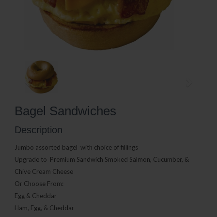
Bagel Sandwiches
Description
Jumbo assorted bagel
with choice of fillings
Upgrade to Premium Sandwich Smoked Salmon, Cucumber, &
Chive Cream Cheese
Or Choose From:
Egg & Cheddar
Ham, Egg, & Cheddar