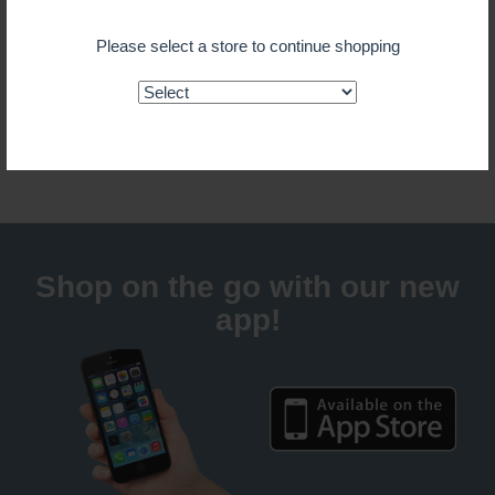
$ 6.99
Please select a store to continue shopping
ADD TO CART
Guaranteed fresh for delivery
Shop on the go with our new
app!