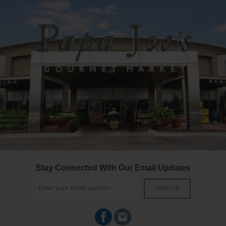
Stay Connected With Our Email Updates