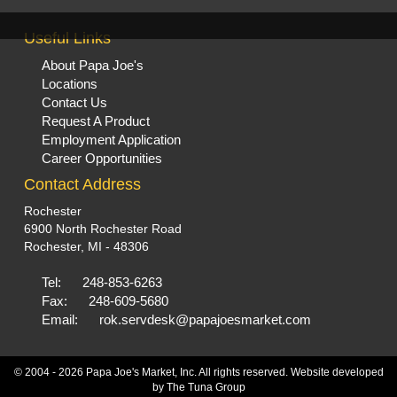
Useful Links
About Papa Joe's
Locations
Contact Us
Request A Product
Employment Application
Career Opportunities
Contact Address
Rochester
6900 North Rochester Road
Rochester, MI - 48306
Tel:
248-853-6263
Fax:
248-609-5680
Email:
rok.servdesk@papajoesmarket.com
© 2004 - 2026 Papa Joe's Market, Inc. All rights reserved. Website developed
by
The Tuna Group