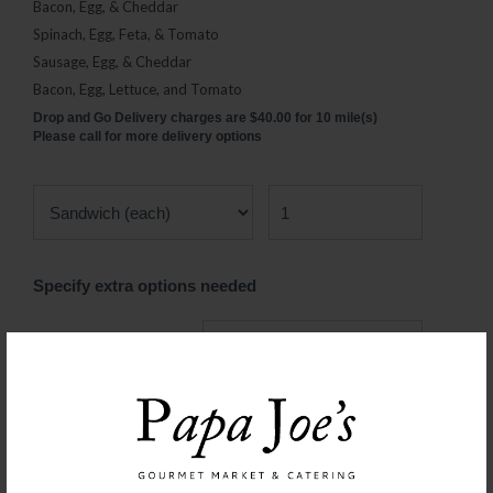
Bacon, Egg, & Cheddar
Spinach, Egg, Feta, & Tomato
Sausage, Egg, & Cheddar
Bacon, Egg, Lettuce, and Tomato
Drop and Go Delivery charges are $40.00 for 10 mile(s)
Please call for more delivery options
Specify extra options needed
Type of Sandwich
Served Hot or Cold
With Re-heating
Instructions