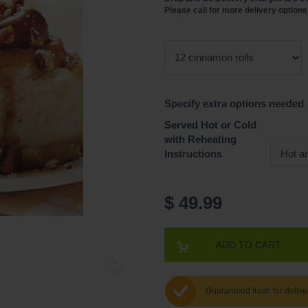
Please call for more delivery options
Specify extra options needed
Served Hot or Cold
with Reheating
Instructions
$ 49.99
ADD TO CART
Guaranteed fresh for delive