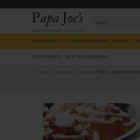
SIGN UP FOR TEXT & EMAIL PROMOTIONS
SPECIALS
DE
DEPARTMENTS
SHOP OUR NEIGHBORS
Home
/
Catering
/
Breakfast
/ Sticky Jumbo Cinna