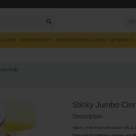
Sto
LI KIOSK
ORDER GROCERY
ORDER CATERING & CAKES
GIFT BASKETS
mon Rolls
Sticky Jumbo Cin
Description
Warm, oven fresh cinnamon rolls & 
Drop and Go Delivery charges are $40