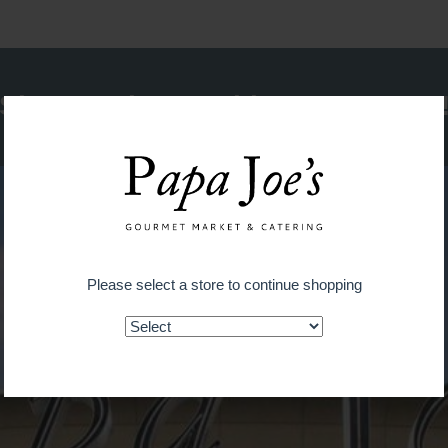
Shop on the go with our new app
Please select a store to continue shopping