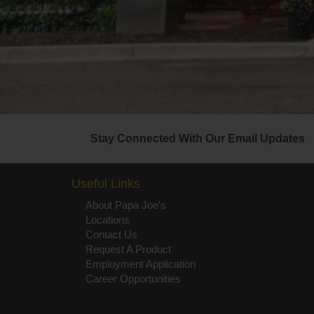
Stay Connected With Our Email Updates
Useful Links
About Papa Joe's
Locations
Contact Us
Request A Product
Employment Application
Career Opportunities