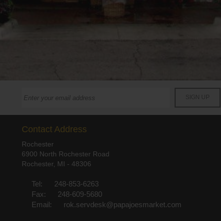
Contact Address
Rochester
6900 North Rochester Road
Rochester, MI - 48306
Tel:
248-853-6263
Fax:
248-609-5680
Email:
rok.servdesk@papajoesmarket.com