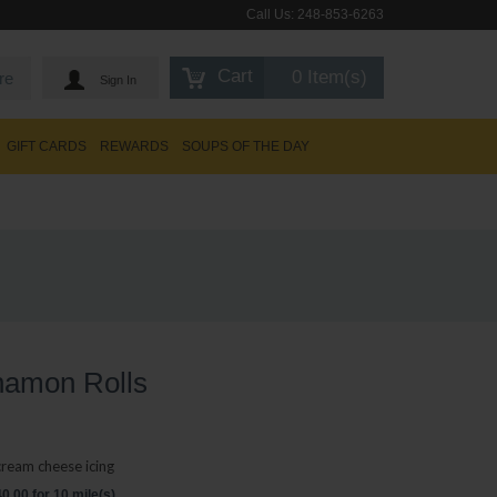
Call Us:
248-853-6263
Cart
0 Item(s)
re
Sign In
GIFT CARDS
REWARDS
SOUPS OF THE DAY
namon Rolls
cream cheese icing
.00 for 10 mile(s)