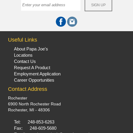
Useful Links
About Papa Joe's
Locations
Contact Us
Request A Product
Employment Application
Career Opportunities
Contact Address
Rochester
6900 North Rochester Road
Rochester, MI - 48306
Tel:
248-853-6263
Fax:
248-609-5680