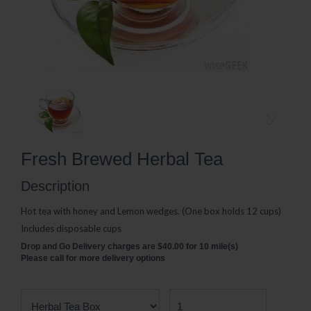
Fresh Brewed Herbal Tea
Description
Hot tea with honey and Lemon wedges. (One box holds 12 cups)
Includes disposable cups
Drop and Go Delivery charges are $40.00 for 10 mile(s)
Please call for more delivery options