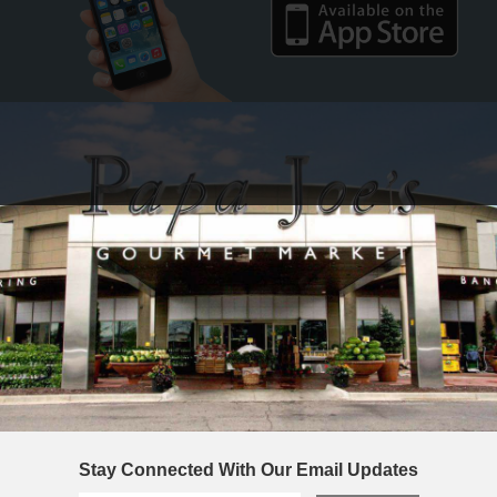
Stay Connected With Our Email Updates