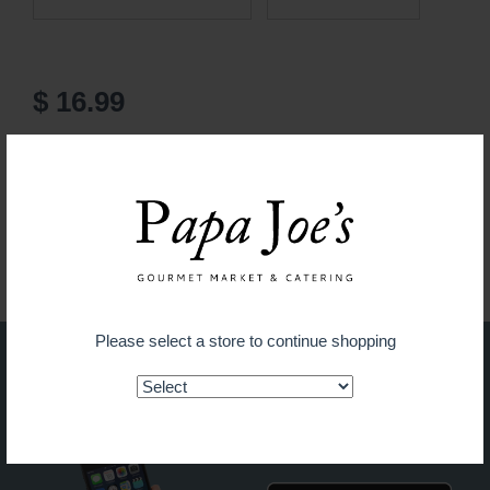
$ 16.99
ADD TO CART
Guaranteed fresh for delivery
Please select a store to continue shopping
Shop on the go with our new
app!