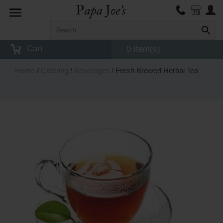
Toggle
navigation
Cart
0 Item(s)
Home
/
Catering
/
Beverages
/ Fresh Brewed Herbal Tea