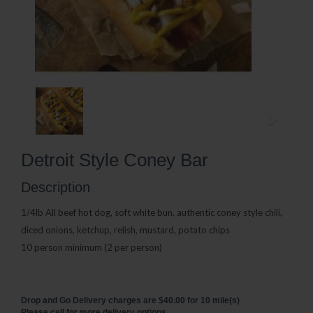
Detroit Style Coney Bar
Description
1/4lb All beef hot dog, soft white bun, authentic coney style chili,
diced onions, ketchup, relish, mustard, potato chips
10 person minimum (2 per person)
Drop and Go Delivery charges are $40.00 for 10 mile(s)
Please call for more delivery options