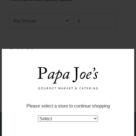
$ 11.99
ADD TO CART
Guaranteed fresh for delivery
Please select a store to continue shopping
Shop on the go with our new