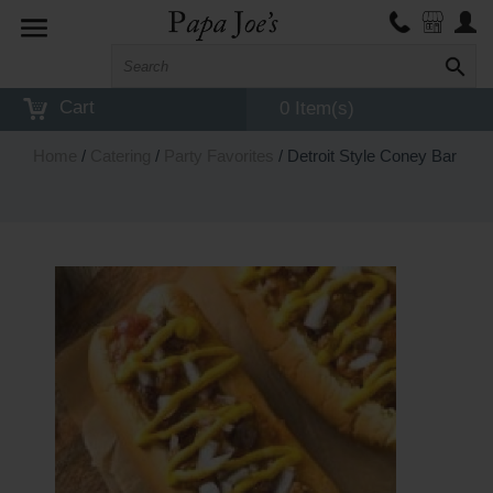
Toggle
navigation
Cart
0 Item(s)
Home
/
Catering
/
Party Favorites
/ Detroit Style Coney Bar