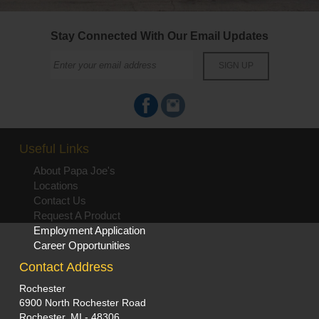
Stay Connected With Our Email Updates
Useful Links
About Papa Joe's
Locations
Contact Us
Request A Product
Employment Application
Career Opportunities
Contact Address
Rochester
6900 North Rochester Road
Rochester, MI - 48306