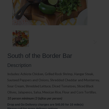
South of the Border Bar
Description
Includes: Achiote Chicken, Grilled Rock Shrimp, Hanger Steak,
Sauteed Peppers and Onions, Shredded Cheddar and Monterrey,
Sour Cream, Shredded Lettuce, Diced Tomatoes, Sliced Black
Olives, Jalapenos, Salsa, Mexican Rice, Flour and Corn Tortillas.
10 person minimum (3 fajitas per person)
Drop and Go Delivery charges are $40.00 for 10 mile(s)
Please call for more delivery options