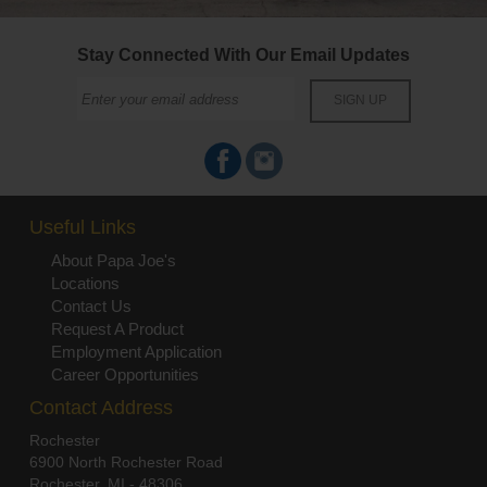
Stay Connected With Our Email Updates
Useful Links
About Papa Joe's
Locations
Contact Us
Request A Product
Employment Application
Career Opportunities
Contact Address
Rochester
6900 North Rochester Road
Rochester, MI - 48306