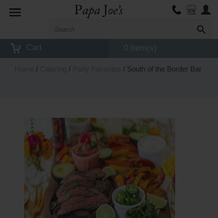
Toggle
navigation
Cart
0 Item(s)
Home
/
Catering
/
Party Favorites
/ South of the Border Bar