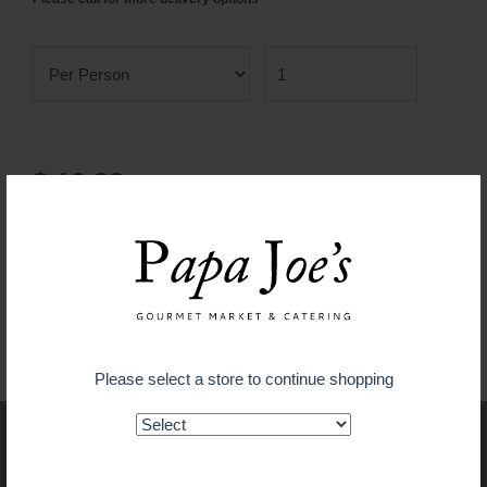
$ 19.99
ADD TO CART
Guaranteed fresh for delivery
Please select a store to continue shopping
Shop on the go with our new