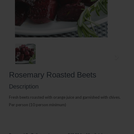
Rosemary Roasted Beets
Description
Fresh beets roasted with orange juice and garnished with chives.
Per person (10 person minimum)