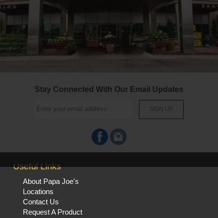
Stay Connected With Our Email Updates
Useful Links
About Papa Joe's
Locations
Contact Us
Request A Product