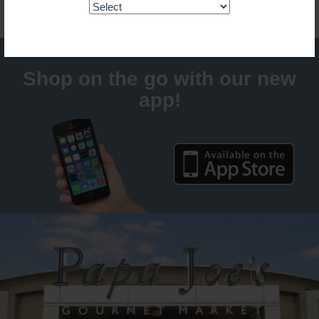
Shop on the go with our new
app!