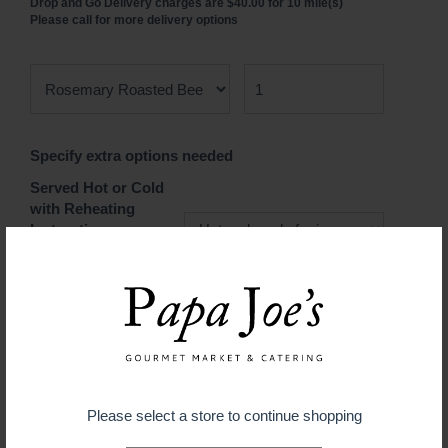
Drop and Go Delivery charges are $40.00 for 10 mile(s)
Please call for more delivery options
Specify extra options needed
Served Hot or Cold
with Reheating
Instructions
$ 3.99
ADD TO CART
Please select a store to continue shopping
Guaranteed fresh for delivery