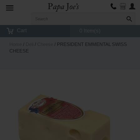
Toggle
navigation
Cart
0 Item(s)
Home
/
Deli
/
Cheese
/ PRESIDENT EMMENTAL SWISS
CHEESE