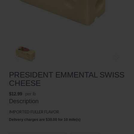
PRESIDENT EMMENTAL SWISS
CHEESE
$12.99
per lb
Description
IMPORTED FULLER FLAVOR
Delivery charges are $30.00 for 10 mile(s)