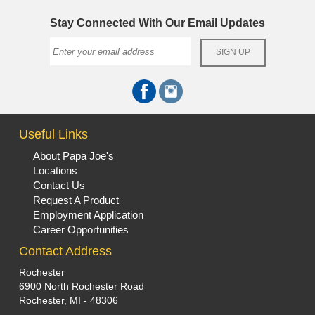
Stay Connected With Our Email Updates
Useful Links
About Papa Joe's
Locations
Contact Us
Request A Product
Employment Application
Career Opportunities
Contact Address
Rochester
6900 North Rochester Road
Rochester, MI - 48306