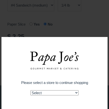
Paper Slice
Yes
No
$ 3.25
ADD TO CART
Guaranteed fresh for delivery
Please select a store to continue shopping
Shop on the go with our new
app!