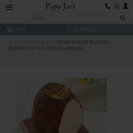
Toggle
navigation
Cart
0 Item(s)
Home
/
Deli
/
Cold Cuts
/ BOAR'S HEAD BLAZING
BUFFALO STYLE CHICKEN BREAST