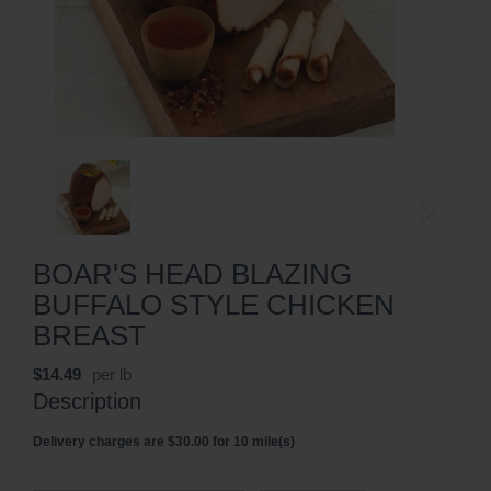
BOAR'S HEAD BLAZING
BUFFALO STYLE CHICKEN
BREAST
$14.49
per lb
Description
Delivery charges are $30.00 for 10 mile(s)