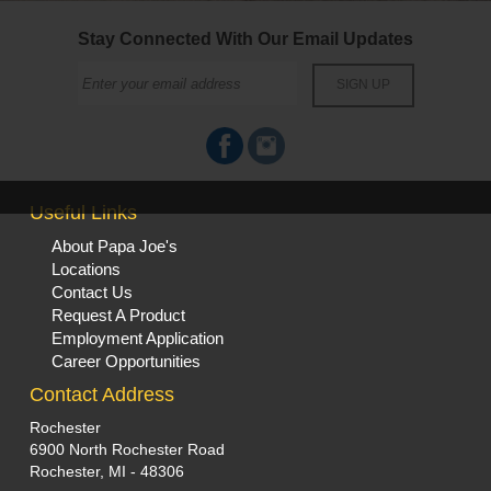
Stay Connected With Our Email Updates
Useful Links
About Papa Joe's
Locations
Contact Us
Request A Product
Employment Application
Career Opportunities
Contact Address
Rochester
6900 North Rochester Road
Rochester, MI - 48306