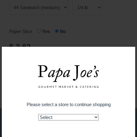
Paper Slice
Yes
No
$ 3.62
ADD TO CART
Guaranteed fresh for delivery
Please select a store to continue shopping
Shop on the go with our new
app!