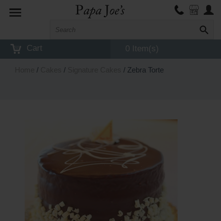
Toggle
navigation
Cart
0 Item(s)
Home
/
Cakes
/
Signature Cakes
/ Zebra Torte