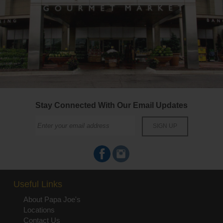
Stay Connected With Our Email Updates
Useful Links
About Papa Joe's
Locations
Contact Us