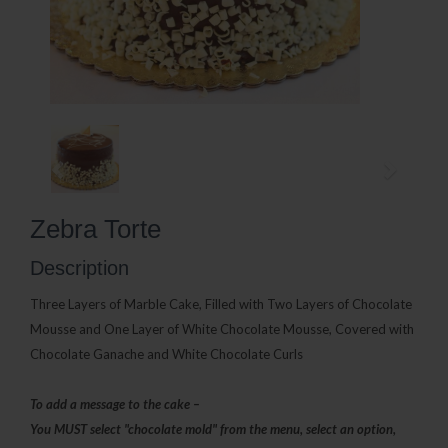
Zebra Torte
Description
Three Layers of Marble Cake, Filled with Two Layers of Chocolate
Mousse and One Layer of
White Chocolate Mousse, Covered with
Chocolate Ganache and White Chocolate Curls
To add a message to the cake –
You MUST select "chocolate mold" from the menu, select an option,