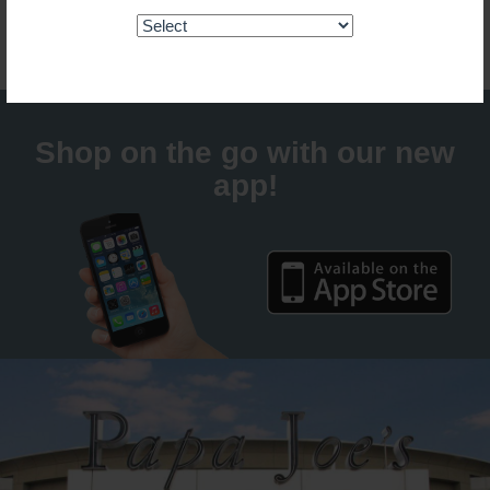
Guaranteed fresh for delivery
Shop on the go with our new
app!