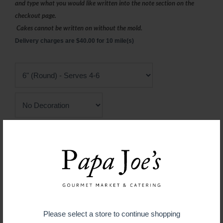
and type what you would like written into the note section on the
checkout page.
Cakes cannot be written on without the mold.
Delivery charges are $40.00 for 10 mile(s)
Chocolate Mold
$ 34.99
ADD TO CART
Please select a store to continue shopping