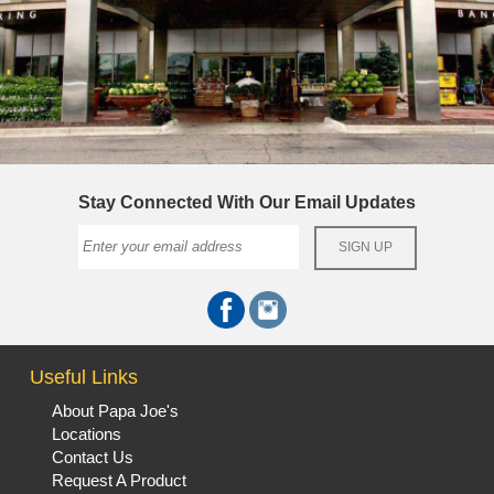
Stay Connected With Our Email Updates
Useful Links
About Papa Joe's
Locations
Contact Us
Request A Product