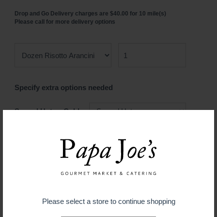
Drop and Go Delivery charges are $40.00 for 10 mile(s)
Please call for more delivery options
Specify extra options needed
Served Hot or Cold
$ 29.99
ADD TO CART
Please select a store to continue shopping
Guaranteed fresh for delivery