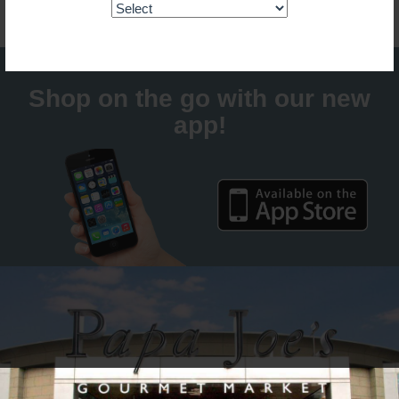
Shop on the go with our new
app!