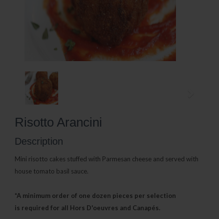
Risotto Arancini
Description
Mini risotto cakes stuffed with Parmesan cheese and served with
house tomato basil sauce.
*A minimum order of one dozen pieces per selection
is
required for all Hors D'oeuvres and Canapés.