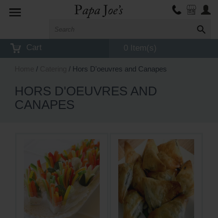
Toggle
navigation
Cart
0 Item(s)
Home
/
Catering
/ Hors D'oeuvres and Canapes
HORS D'OEUVRES AND
CANAPES