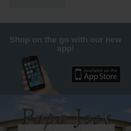
Shop on the go with our new
app!