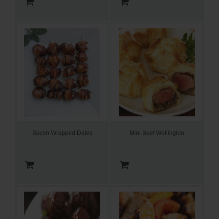
Bacon Wrapped Dates
Mini Beef Wellington