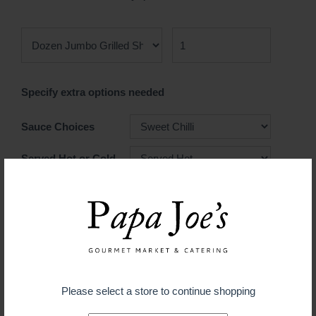
Specify extra options needed
Sauce Choices
Served Hot or Cold
$ 39.99
ADD TO CART
Please select a store to continue shopping
Guaranteed fresh for delivery