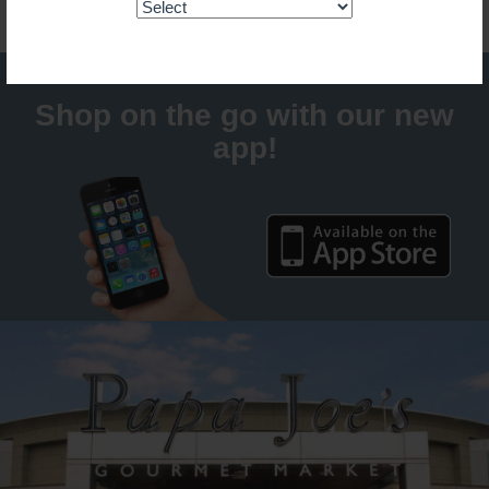
Shop on the go with our new
app!