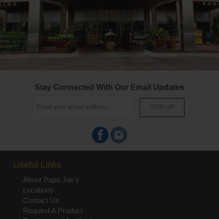
Stay Connected With Our Email Updates
Useful Links
About Papa Joe's
Locations
Contact Us
Request A Product