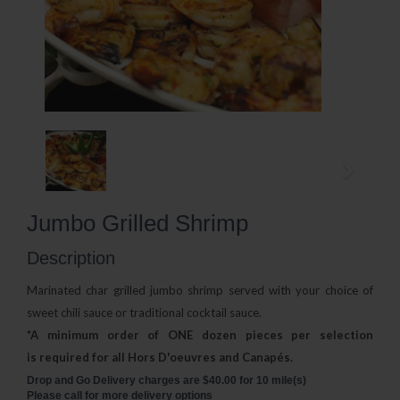
Jumbo Grilled Shrimp
Description
Marinated char grilled jumbo shrimp served with your choice
of
sweet chili sauce or traditional cocktail sauce.
*A minimum order of ONE dozen pieces per selection
is
required for all Hors D'oeuvres and Canapés.
Drop and Go Delivery charges are $40.00 for 10 mile(s)
Please call for more delivery options